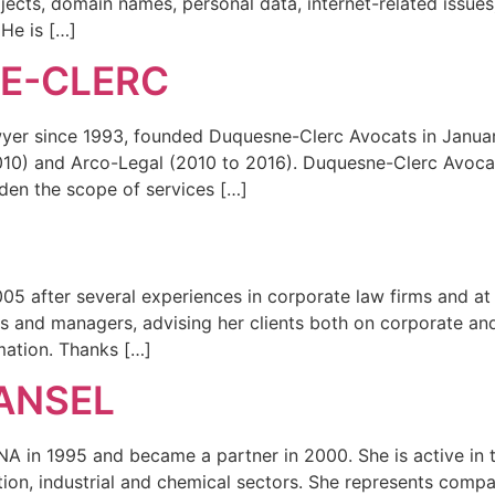
ojects, domain names, personal data, internet-related issues
 He is […]
NE-CLERC
wyer since 1993, founded Duquesne-Clerc Avocats in January
2010) and Arco-Legal (2010 to 2016). Duquesne-Clerc Avoca
den the scope of services […]
05 after several experiences in corporate law firms and at 
 and managers, advising her clients both on corporate and l
mation. Thanks […]
ANSEL
 in 1995 and became a partner in 2000. She is active in the 
ion, industrial and chemical sectors. She represents companie