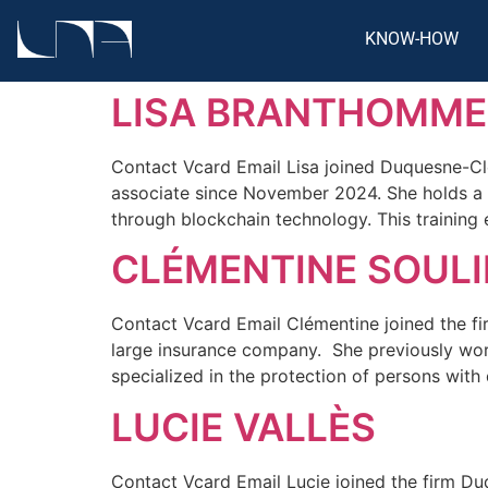
KNOW-HOW
LISA BRANTHOMME
Contact Vcard Email Lisa joined Duquesne-Cle
associate since November 2024. She holds a 
through blockchain technology. This training 
CLÉMENTINE SOULI
Contact Vcard Email Clémentine joined the firm
large insurance company. She previously worke
specialized in the protection of persons with 
LUCIE VALLÈS
Contact Vcard Email Lucie joined the firm Duq