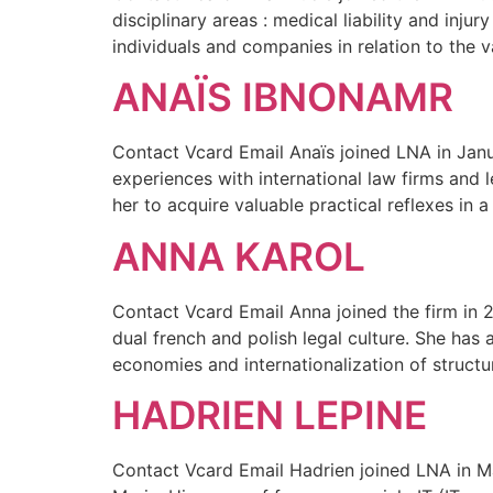
disciplinary areas : medical liability and injur
individuals and companies in relation to the 
ANAÏS IBNONAMR
Contact Vcard Email Anaïs joined LNA in Janua
experiences with international law firms and
her to acquire valuable practical reflexes in a 
ANNA KAROL
Contact Vcard Email Anna joined the firm in 
dual french and polish legal culture. She has 
economies and internationalization of structu
HADRIEN LEPINE
Contact Vcard Email Hadrien joined LNA in May