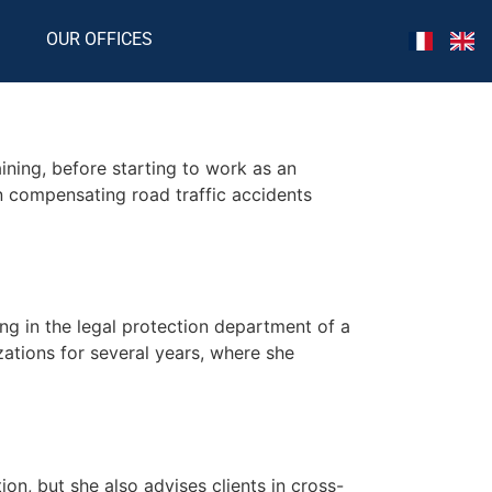
OUR OFFICES
ining, before starting to work as an
n compensating road traffic accidents
ing in the legal protection department of a
zations for several years, where she
on, but she also advises clients in cross-