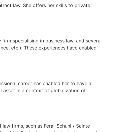
ntract law. She offers her skills to private
firm specialising in business law, and several
ance, etc.). These experiences have enabled
essional career has enabled her to have a
l asset in a context of globalization of
 law firms, such as Feral-Schuhl / Sainte