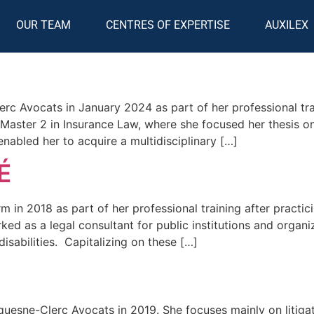
OUR TEAM
CENTRES OF EXPERTISE
AUXILEX
rc Avocats in January 2024 as part of her professional tra
Master 2 in Insurance Law, where she focused her thesis o
enabled her to acquire a multidisciplinary […]
É
 in 2018 as part of her professional training after practic
d as a legal consultant for public institutions and organi
disabilities. Capitalizing on these […]
uesne-Clerc Avocats in 2019. She focuses mainly on litigati