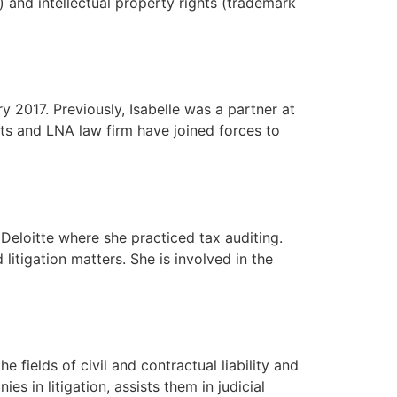
) and intellectual property rights (trademark
 2017. Previously, Isabelle was a partner at
ts and LNA law firm have joined forces to
Deloitte where she practiced tax auditing.
itigation matters. She is involved in the
fields of civil and contractual liability and
s in litigation, assists them in judicial