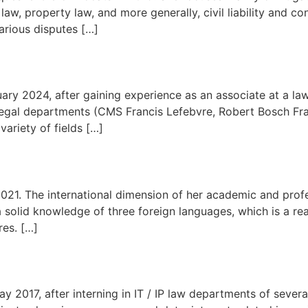
y law, property law, and more generally, civil liability and co
various disputes […]
ry 2024, after gaining experience as an associate at a law 
 legal departments (CMS Francis Lefebvre, Robert Bosch Fr
variety of fields […]
2021. The international dimension of her academic and prof
a solid knowledge of three foreign languages, which is a rea
res. […]
 2017, after interning in IT / IP law departments of several