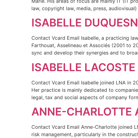
Marie. His areas of focus are mainly IT (IT pr
law, copyright law, media, press, audiovisual)
ISABELLE DUQUES
Contact Vcard Email Isabelle, a practicing la
Farthouat, Asselineau et Associés (2001 to 
sync and develop their synergies and to broa
ISABELLE LACOSTE
Contact Vcard Email Isabelle joined LNA in 20
Her practice is mainly dedicated to companies
legal, tax and social aspects of company for
ANNE-CHARLOTTE 
Contact Vcard Email Anne-Charlotte joined LNA
risk management, particularly in the construct